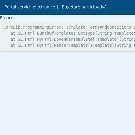
Portal servicii electronice |
Bugetare participativă
Eroare:
CoreLib.ProgrammingError: Template TermsAndConditions i
   at SE.Html.BunchOfTemplates.GetType(String templateN
   at SE.Html.MyHtml.DoRenderTemplate[TTemplate](Strin
   at SE.Html.MyHtml.RenderTemplate[TTemplate](String 