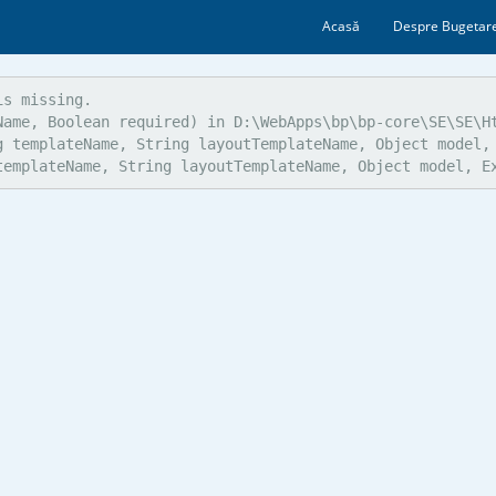
Acasă
Despre Bugetare
s missing.

ame, Boolean required) in D:\WebApps\bp\bp-core\SE\SE\Ht
g templateName, String layoutTemplateName, Object model, 
templateName, String layoutTemplateName, Object model, E