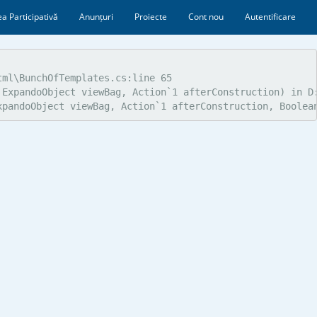
a Participativă
Anunțuri
Proiecte
Cont nou
Autentificare
ml\BunchOfTemplates.cs:line 65

ExpandoObject viewBag, Action`1 afterConstruction) in D:
xpandoObject viewBag, Action`1 afterConstruction, Boolea